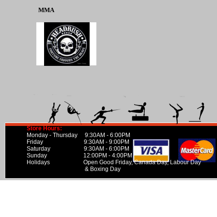
MMA
Store Hours:
Monday - Thursday 9:30AM - 6:00PM
Friday 9:30AM - 9:00PM
Saturday 9:30AM - 6:00PM
Sunday 12:00PM - 4:00PM
Holidays Open Good Friday, Canada Day, Labour Day
& Boxing Day