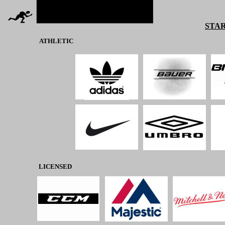
STAR
ATHLETIC
LICENSED