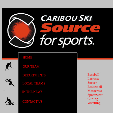
HOME
OUR TEAM
Baseball
DEPARTMENTS
Lacrosse
Soccer
LOCAL TEAMS
Basketball
Motocross
IN THE NEWS
Sportswear
Curling
CONTACT US
Wrestling