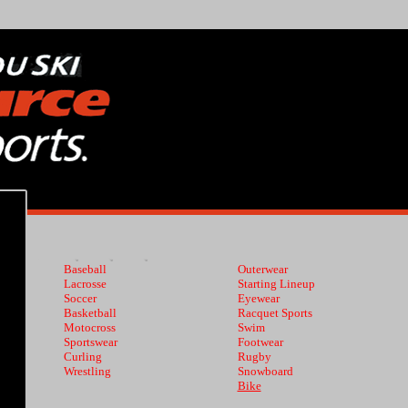
Baseball
Outerwear
Lacrosse
Starting Lineup
Soccer
Eyewear
Basketball
Racquet Sports
Motocross
Swim
Sportswear
Footwear
Curling
Rugby
Wrestling
Snowboard
Bike