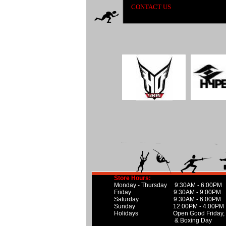
CONTACT US
Store Hours:
Monday - Thursday 9:30AM - 6:00PM
Friday 9:30AM - 9:00PM
Saturday 9:30AM - 6:00PM
Sunday 12:00PM - 4:00PM
Holidays Open Good Friday, Can
& Boxing Day