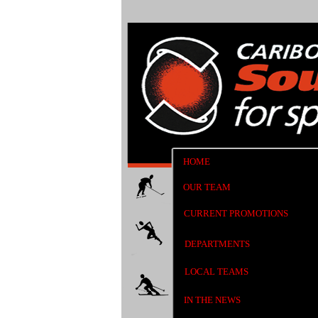
HOME
OUR TEAM
CURRENT PROMOTIONS
DEPARTMENTS
LOCAL TEAMS
IN THE NEWS