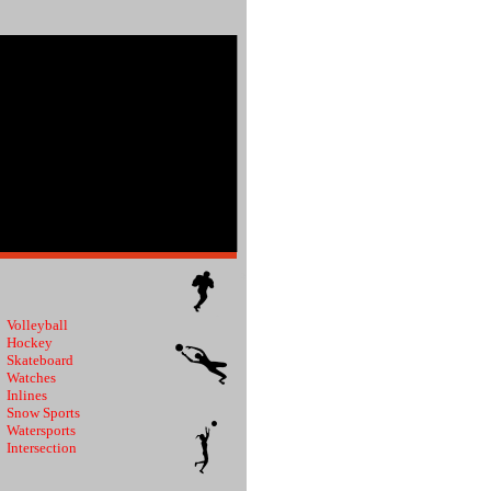
Volleyball
Hockey
Skateboard
Watches
Inlines
Snow Sports
Watersports
Intersection