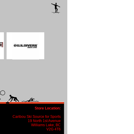
Store Location:
Caribou Ski Source for Sports
19 North 1st Avenue
Williams Lake, BC
V2G 4T6