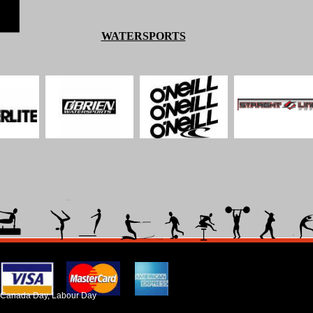
WATERSPORTS
ada Day, Labour Day